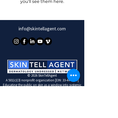
you’ll see them here.
info@skintellagent.com
© 2026 SkinTellAgent
A 501(c)(3) nonprofit organization [EIN: 33-4446267]
Educating the public on skin as a window into systemic
disease
Learn More with SkinTellAgent