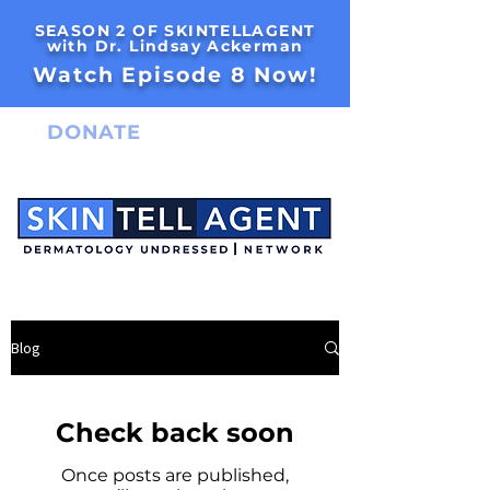
SEASON 2 OF SKINTELLAGENT
with Dr. Lindsay Ackerman
Watch Episode 8 Now!
DONATE
Blog
Check back soon
Once posts are published,