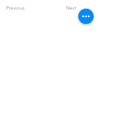
Previous
Next
info@skintellagent.com
© 2026 SkinTellAgent
A 501(c)(3) nonprofit organization [EIN: 33-4446267]
Educating the public on skin as a window into systemic
disease
Learn More with SkinTellAgent