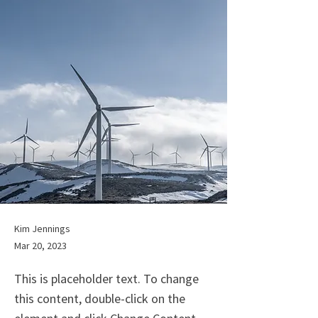
Kim Jennings
Mar 20, 2023
This is placeholder text. To change
this content, double-click on the