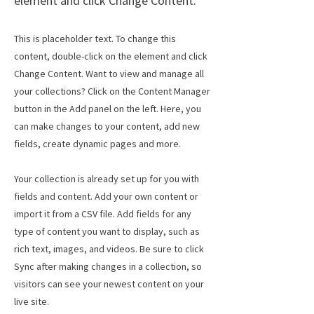
element and click Change Content.
This is placeholder text. To change this
content, double-click on the element and click
Change Content. Want to view and manage all
your collections? Click on the Content Manager
button in the Add panel on the left. Here, you
can make changes to your content, add new
fields, create dynamic pages and more.
Your collection is already set up for you with
fields and content. Add your own content or
import it from a CSV file. Add fields for any
type of content you want to display, such as
rich text, images, and videos. Be sure to click
Sync after making changes in a collection, so
visitors can see your newest content on your
live site.