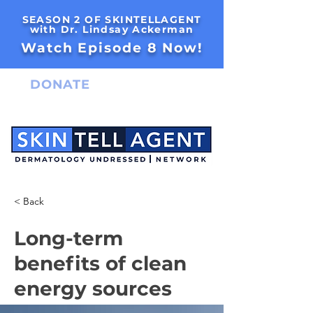
SEASON 2 OF SKINTELLAGENT
with Dr. Lindsay Ackerman
Watch Episode 8 Now!
DONATE
< Back
Long-term
benefits of clean
energy sources